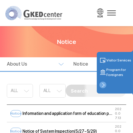
Notice
Visitor Services
About Us
Notice
Program for
Foreigners
202
Information and application form of education program for foreigners
0.0
Notice
7.13
202
Notice of System Inspection(5/27~5/29)
0.0
Notice