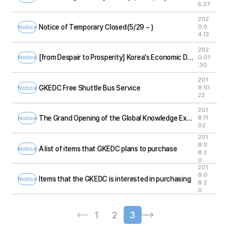
5.27
202
Notice of Temporary Closed(5/29 ~ )
0.0
Notice
4.13
202
[from Despair to Prosperity] Korea's Economic Development Exhibition Tour
0.01
Notice
.30
201
GKEDC Free Shuttle Bus Service
9.10.
Notice
22
201
The Grand Opening of the Global Knowledge Exchange and Development Center)
8.11.
Notice
02
201
8.0
A list of items that GKEDC plans to purchase
Notice
8.2
0
201
8.0
Items that the GKEDC is interested in purchasing
Notice
8.2
0
1
2
3