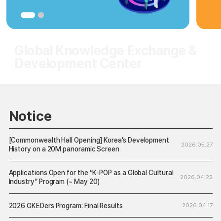
Notice
[Commonwealth Hall Opening] Korea’s Development
2026.05.27
History on a 20M panoramic Screen
Applications Open for the “K-POP as a Global Cultural
2026.04.22
Industry” Program (~ May 20)
2026 GKEDers Program: Final Results
2026.04.17