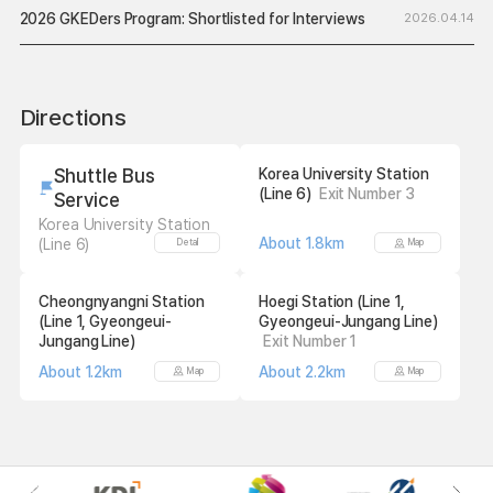
2026 GKEDers Program: Shortlisted for Interviews
2026.04.14
Directions
Shuttle Bus
Korea University Station
(Line 6)
Exit Number 3
Service
Korea University Station
About 1.8km
(Line 6)
Detail
Map
Cheongnyangni Station
Hoegi Station (Line 1,
(Line 1, Gyeongeui-
Gyeongeui-Jungang Line)
Jungang Line)
Exit Number 1
About 1.2km
About 2.2km
Map
Map